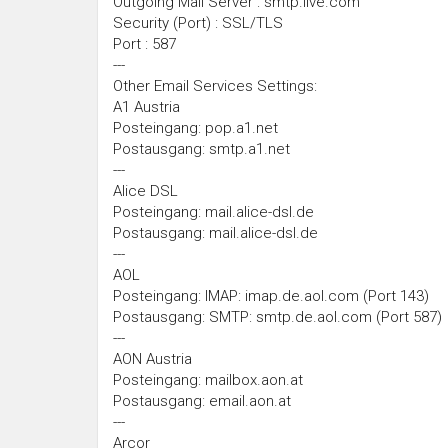
Outgoing Mail Server : smtp.live.com
Security (Port) : SSL/TLS
Port : 587
---
Other Email Services Settings:
A1 Austria
Posteingang: pop.a1.net
Postausgang: smtp.a1.net
---
Alice DSL
Posteingang: mail.alice-dsl.de
Postausgang: mail.alice-dsl.de
---
AOL
Posteingang: IMAP: imap.de.aol.com (Port 143)
Postausgang: SMTP: smtp.de.aol.com (Port 587)
---
AON Austria
Posteingang: mailbox.aon.at
Postausgang: email.aon.at
---
Arcor