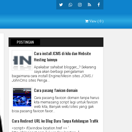
Twitte
What
Insta
Rss
Faceb
View (
0
)
R
Sapp
Gra
Ook
M
POSTINGAN
POPULER
Cara install JCMS di kilu dan Website
Hosting lainnya
Apakabar sahabat blogger,,,? Sekarang
saya akan berbagi pengalaman
bagaimana cara install Engine/Mesin sites JCMS /
JohnCms sites Penga...
Cara pasang favicon domain
Cara pasang favicon domain tanpa harus
kita memasang script lagi untuk favicon
web kita, Banyak web/sites yang gak
bisa pasang favicon favor...
Cara Redirect URL ke Blog Baru Tanpa Kehilangan Trafik
<script> if(window.location.href == '