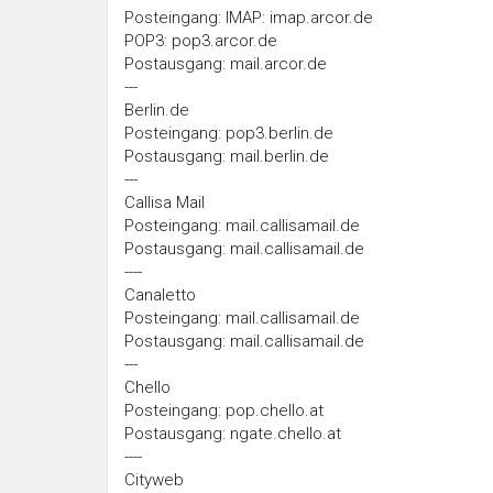
Posteingang: IMAP: imap.arcor.de
POP3: pop3.arcor.de
Postausgang: mail.arcor.de
---
Berlin.de
Posteingang: pop3.berlin.de
Postausgang: mail.berlin.de
---
Callisa Mail
Posteingang: mail.callisamail.de
Postausgang: mail.callisamail.de
----
Canaletto
Posteingang: mail.callisamail.de
Postausgang: mail.callisamail.de
---
Chello
Posteingang: pop.chello.at
Postausgang: ngate.chello.at
----
Cityweb