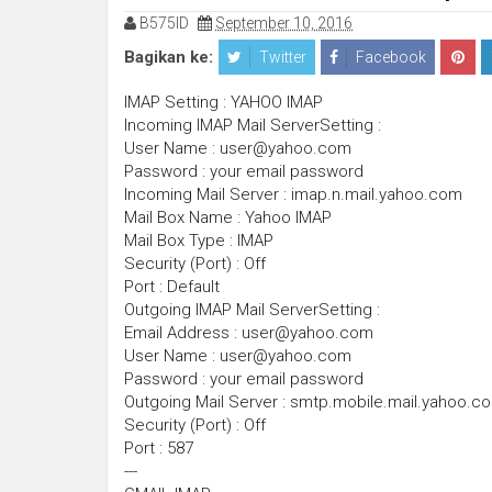
B575ID
September 10, 2016
Bagikan ke:
Twitter
Facebook
IMAP Setting : YAHOO IMAP
Incoming IMAP Mail ServerSetting :
User Name : user@yahoo.com
Password : your email password
Incoming Mail Server : imap.n.mail.yahoo.com
Mail Box Name : Yahoo IMAP
Mail Box Type : IMAP
Security (Port) : Off
Port : Default
Outgoing IMAP Mail ServerSetting :
Email Address : user@yahoo.com
User Name : user@yahoo.com
Password : your email password
Outgoing Mail Server : smtp.mobile.mail.yahoo.c
Security (Port) : Off
Port : 587
---