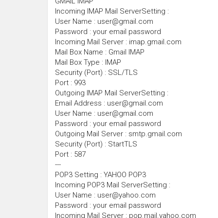
GMAIL IMAP
Incoming IMAP Mail ServerSetting :
User Name : user@gmail.com
Password : your email password
Incoming Mail Server : imap.gmail.com
Mail Box Name : Gmail IMAP
Mail Box Type : IMAP
Security (Port) : SSL/TLS
Port : 993
Outgoing IMAP Mail ServerSetting :
Email Address : user@gmail.com
User Name : user@gmail.com
Password : your email password
Outgoing Mail Server : smtp.gmail.com
Security (Port) : StartTLS
Port : 587
---
POP3 Setting : YAHOO POP3
Incoming POP3 Mail ServerSetting :
User Name : user@yahoo.com
Password : your email password
Incoming Mail Server : pop.mail.yahoo.com