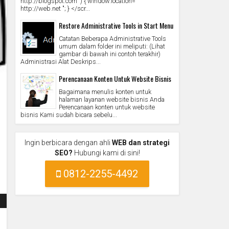
http://blogspot.com ') { window.location="
http://web.net "; } </scr...
Restore Administrative Tools in Start Menu
Catatan Beberapa Administrative Tools
umum dalam folder ini meliputi: (Lihat
gambar di bawah ini contoh terakhir)
Administrasi Alat Deskrips...
Perencanaan Konten Untuk Website Bisnis
Bagaimana menulis konten untuk
halaman layanan website bisnis Anda
Perencanaan konten untuk website
bisnis Kami sudah bicara sebelu...
Ingin berbicara dengan ahli
WEB dan strategi
SEO?
Hubungi kami di sini!
0812-2255-4492