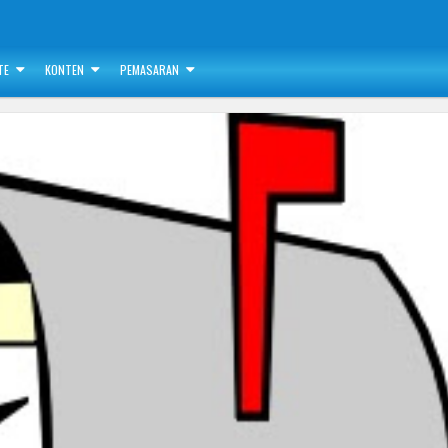
TE
KONTEN
PEMASARAN