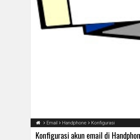
Email
Handphone
Konfigurasi
Konfigurasi akun email di Handpho