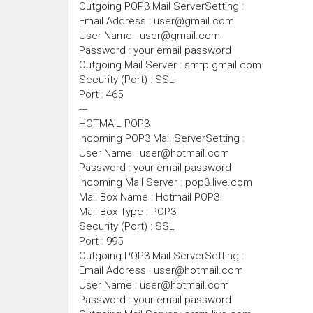
Outgoing POP3 Mail ServerSetting :
Email Address : user@gmail.com
User Name : user@gmail.com
Password : your email password
Outgoing Mail Server : smtp.gmail.com
Security (Port) : SSL
Port : 465
---
HOTMAIL POP3
Incoming POP3 Mail ServerSetting :
User Name : user@hotmail.com
Password : your email password
Incoming Mail Server : pop3.live.com
Mail Box Name : Hotmail POP3
Mail Box Type : POP3
Security (Port) : SSL
Port : 995
Outgoing POP3 Mail ServerSetting :
Email Address : user@hotmail.com
User Name : user@hotmail.com
Password : your email password