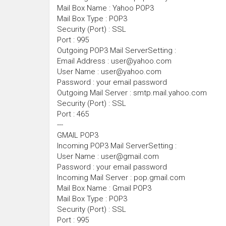
Mail Box Name : Yahoo POP3
Mail Box Type : POP3
Security (Port) : SSL
Port : 995
Outgoing POP3 Mail ServerSetting :
Email Address : user@yahoo.com
User Name : user@yahoo.com
Password : your email password
Outgoing Mail Server : smtp.mail.yahoo.com
Security (Port) : SSL
Port : 465
---
GMAIL POP3
Incoming POP3 Mail ServerSetting :
User Name : user@gmail.com
Password : your email password
Incoming Mail Server : pop.gmail.com
Mail Box Name : Gmail POP3
Mail Box Type : POP3
Security (Port) : SSL
Port : 995