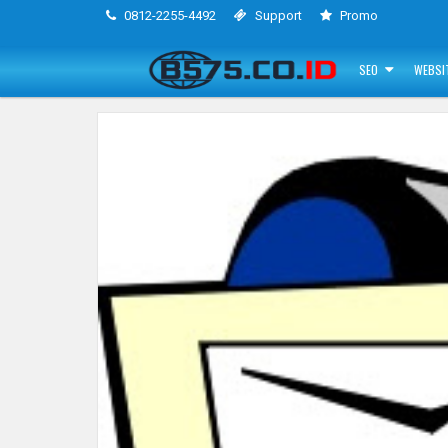
0812-2255-4492
Support
Promo
SEO
WEBSI