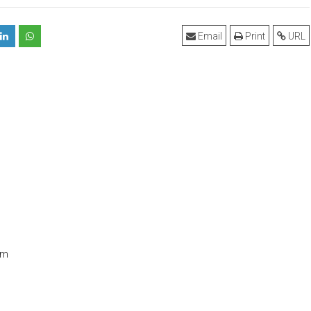
Email
Print
URL
om